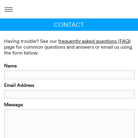
CONTACT
Having trouble? See our
frequently asked questions (FAQ)
page for common questions and answers or email us using
the form below.
Name
Email Address
Message