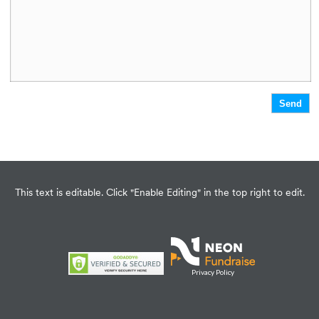
This text is editable. Click "Enable Editing" in the top right to edit.
Privacy Policy